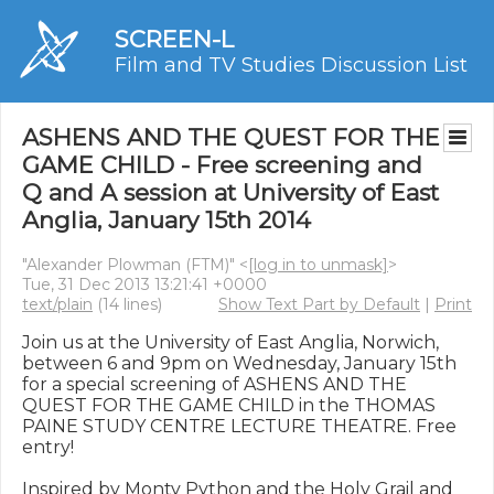
SCREEN-L
Film and TV Studies Discussion List
ASHENS AND THE QUEST FOR THE
GAME CHILD - Free screening and
Q and A session at University of East
Anglia, January 15th 2014
"Alexander Plowman (FTM)" <
[log in to unmask]
>
Tue, 31 Dec 2013 13:21:41 +0000
text/plain
(14 lines)
Show Text Part by Default
|
Print
Join us at the University of East Anglia, Norwich, 
between 6 and 9pm on Wednesday, January 15th 
for a special screening of ASHENS AND THE 
QUEST FOR THE GAME CHILD in the THOMAS 
PAINE STUDY CENTRE LECTURE THEATRE. Free 
entry!

Inspired by Monty Python and the Holy Grail and 