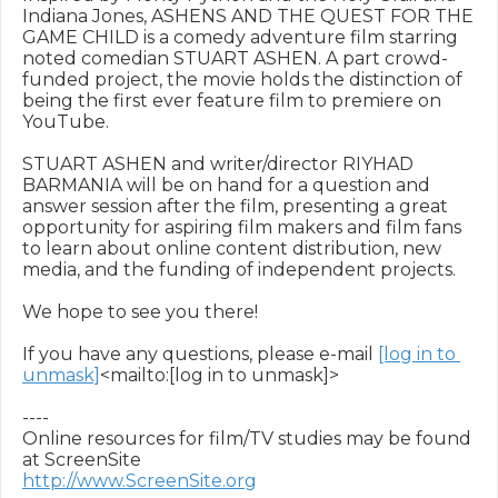
Indiana Jones, ASHENS AND THE QUEST FOR THE 
GAME CHILD is a comedy adventure film starring 
noted comedian STUART ASHEN. A part crowd-
funded project, the movie holds the distinction of 
being the first ever feature film to premiere on 
YouTube.

STUART ASHEN and writer/director RIYHAD 
BARMANIA will be on hand for a question and 
answer session after the film, presenting a great 
opportunity for aspiring film makers and film fans 
to learn about online content distribution, new 
media, and the funding of independent projects.

We hope to see you there!

If you have any questions, please e-mail 
[log in to 
unmask]
<mailto:[log in to unmask]>

----

Online resources for film/TV studies may be found 
http://www.ScreenSite.org