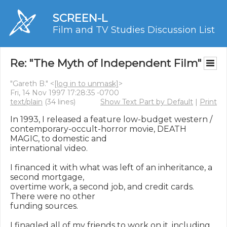
SCREEN-L
Film and TV Studies Discussion List
Re: "The Myth of Independent Film"
"Gareth B." <
[log in to unmask]
>
Fri, 14 Nov 1997 17:28:35 -0700
text/plain
(34 lines)
Show Text Part by Default
|
Print
In 1993, I released a feature low-budget western /

contemporary-occult-horror movie, DEATH 
MAGIC, to domestic and

international video.

I financed it with what was left of an inheritance, a 
second mortgage,

overtime work, a second job, and credit cards.  
There were no other

funding sources.

I finagled all of my friends to work on it, including 