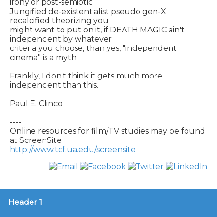
irony or post-semiotic

Jungified de-existentialist pseudo gen-X 
recalcified theorizing you

might want to put on it, if DEATH MAGIC ain't 
independent by whatever

criteria you choose, than yes, "independent 
cinema" is a myth.

Frankly, I don't think it gets much more 
independent than this.

Paul E. Clinco

----

Online resources for film/TV studies may be found 
http://www.tcf.ua.edu/screensite
Header 1