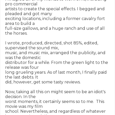
pro commercial

artists to create the special effects. I begged and 
pleaded and got many

exciting locations, including a former cavalry fort 
area to build a

full-size gallows, and a huge ranch and use of all 
the horses.

I wrote, produced, directed, shot 85%, edited, 
supervised the sound mix,

music, and music mix, arranged the publicity, and 
was the domestic

distributor for a while. From the green light to the 
release was four

long grueling years. As of last month, I finally paid 
the last debts. It

did, however, get some tasty reviews.

Now, taking all this on might seem to be an idiot's 
decision. In the

worst moments, it certainly seems so to me.  This 
movie was my film

school. Nevertheless, and regardless of whatever 