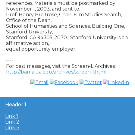
references. Materials must be postmarked by 
November 1, 2003, and sent to:

Prof. Henry Breitrose, Chair, Film Studies Search, 
Office of the Dean,

School of Humanities and Sciences, Building One, 
Stanford University,

Stanford, CA 94305-2070.  Stanford University is an 
affirmative action,

equal opportunity employer.

----

http://bama.ua.edu/archives/screen-l.html
Header 1
Link 1
Link 2
Link 3