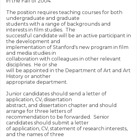
in the Fall of 2004.

The position requires teaching courses for both 
undergraduate and graduate

students with a range of backgrounds and 
interests in film studies.  The

successful candidate will be an active participant in 
the development and

implementation of Stanford's new program in film 
and media studies in

collaboration with colleagues in other relevant 
disciplines.  He or she

will be appointed in the Department of Art and Art 
History or another

appropriate department.

Junior candidates should send a letter of 
application, CV, dissertation

abstract, and dissertation chapter and should 
arrange for three letters of

recommendation to be forwarded.  Senior 
candidates should submit a letter

of application, CV, statement of research interests, 
and the names of three
