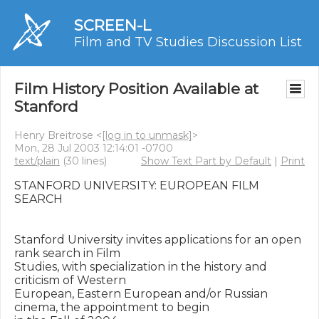
SCREEN-L
Film and TV Studies Discussion List
Film History Position Available at
Stanford
Henry Breitrose <
[log in to unmask]
>
Mon, 28 Jul 2003 12:14:01 -0700
text/plain
(30 lines)
Show Text Part by Default
|
Print
STANFORD UNIVERSITY: EUROPEAN FILM 
SEARCH

Stanford University invites applications for an open 
rank search in Film

Studies, with specialization in the history and 
criticism of Western

European, Eastern European and/or Russian 
cinema, the appointment to begin
