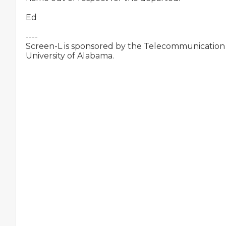
Ed

----

Screen-L is sponsored by the Telecommunication &