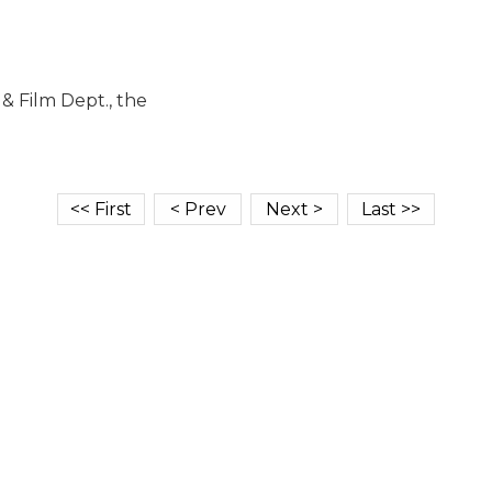
 Film Dept., the
