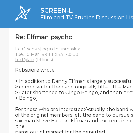
SCREEN-L
Film and TV Studies Discussion Lis
Re: Elfman psycho
Ed Owens <
[log in to unmask]
>
Tue, 10 Mar 1998 11:15:31 -0500
text/plain
(19 lines)
Robspiere wrote:

> In addition to Danny Elfman's largely successful
> composer for the band originally titled The Mag
> (later shortened to Oingo Boingo, and then brief
> Boingo)

For those who are interested:Actually, the band 
of the original members left the band to pursue so
sax-man Steve Bartek.  Elfman and the remainin
 the

name out of respect for the departed.
