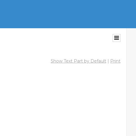
Show Text Part by Default
|
Print