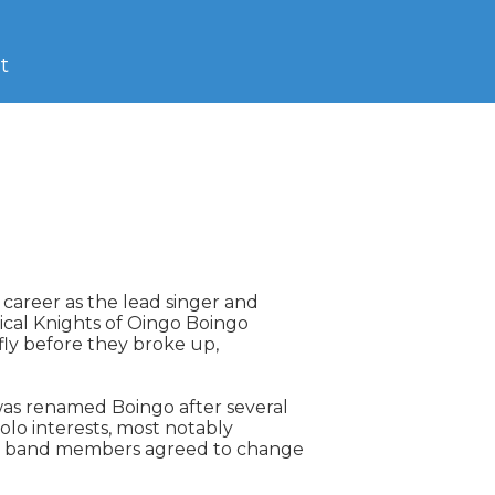
t
 career as the lead singer and

ical Knights of Oingo Boingo

ly before they broke up,

was renamed Boingo after several

lo interests, most notably

g band members agreed to change
