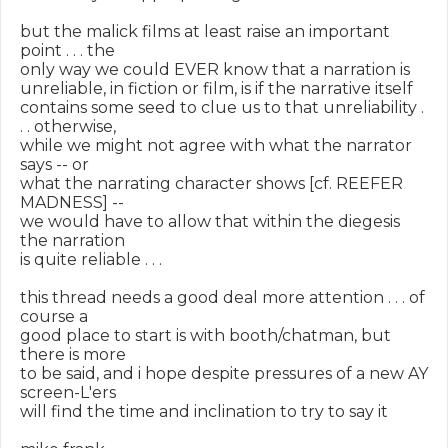
but the malick films at least raise an important 
point . . . the

only way we could EVER know that a narration is

unreliable, in fiction or film, is if the narrative itself

contains some seed to clue us to that unreliability . 
. . otherwise,

while we might not agree with what the narrator 
says -- or

what the narrating character shows [cf. REEFER 
MADNESS] --

we would have to allow that within the diegesis 
the narration

is quite reliable . . .

this thread needs a good deal more attention . . . of 
course a

good place to start is with booth/chatman, but 
there is more

to be said, and i hope despite pressures of a new AY 
screen-L'ers

will find the time and inclination to try to say it
