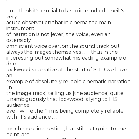
but i think it's crucial to keep in mind ed o'neill's 
very

acute observation that in cinema the main 
instrument

of narration is not [ever] the voice, even an 
ostensibly

omniscient voice over, on the sound track but

always the images themselves . . . . thus in the

interesting but somewhat misleading example of 
don

lockwood's narrative at the start of SITR we have 
an

example of absolutely reliable cinematic narration 
[in

the image track] telling us [the audience] quite

unambiguously that lockwood is lying to HIS 
audience,

even while the film is being completely reliable

with ITS audience . . .

much more interesting, but still not quite to the 
point, are
