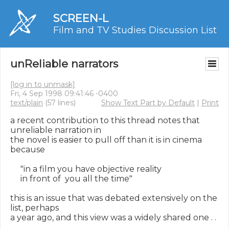
SCREEN-L
Film and TV Studies Discussion List
unReliable narrators
[log in to unmask]
Fri, 4 Sep 1998 09:41:46 -0400
text/plain
(57 lines)
Show Text Part by Default
|
Print
a recent contribution to this thread notes that 
unreliable narration in

the novel is easier to pull off than it is in cinema 
because

     "in a film you have objective reality

     in front of  you all the time"

this is an issue that was debated extensively on the 
list, perhaps

a year ago, and this view was a widely shared one . . 
.
