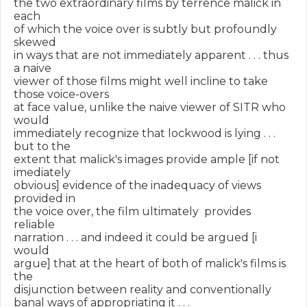
the two extraordinary films by terrence malick in 
each

of which the voice over is subtly but profoundly 
skewed

in ways that are not immediately apparent . . . thus 
a naive

viewer of those films might well incline to take 
those voice-overs

at face value, unlike the naive viewer of SITR who 
would

immediately recognize that lockwood is lying . . . 
but to the

extent that malick's images provide ample [if not 
imediately

obvious] evidence of the inadequacy of views 
provided in

the voice over, the film ultimately  provides 
reliable

narration . . . and indeed it could be argued [i 
would

argue] that at the heart of both of malick's films is 
the

disjunction between reality and conventionally

banal ways of appropriating it . . .
