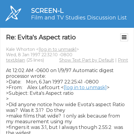
SCREEN-L
Film and TV Studies Discussion List
Re: Evita's Aspect ratio
Kale Whorton <
[log in to unmask]
>
Wed, 8 Jan 1997 22:32:10 -0800
text/plain
(25 lines)
Show Text Part by Default
|
Print
At 12:02 AM -0600 on 1/9/97 Automatic digest 
processor wrote:

>Date:    Mon, 6 Jan 1997 22:25:41 -0800

>From:    Alex Lefcourt <
[log in to unmask]
>

>Subject: Evita's Aspect ratio

>

>Did anyone notice how wide Evota's aspect Ratio 
was?  Was it 3:1?  Do they

>make films that wide?  I only ask because from 
my measurement using my

>fingers it was 3:1, but I always though 2.55:2  was 
the widest.
