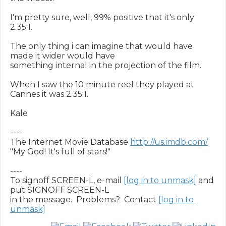
I'm pretty sure, well, 99% positive that it's only 
2.35:1.

The only thing i can imagine that would have 
made it wider would have

something internal in the projection of the film.

When I saw the 10 minute reel they played at 
Cannes it was 2.35:1.

Kale

----

The Internet Movie Database 
http://us.imdb.com/
"My God! It's full of stars!"

----

To signoff SCREEN-L, e-mail 
[log in to unmask]
 and 
put SIGNOFF SCREEN-L

in the message.  Problems?  Contact 
[log in to 
unmask]