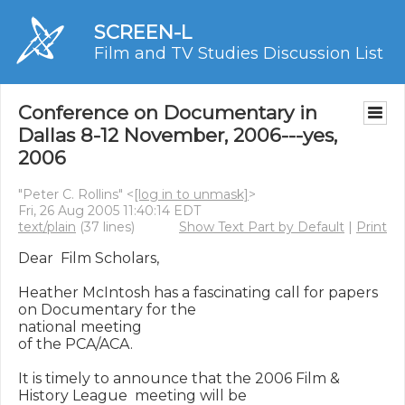
SCREEN-L
Film and TV Studies Discussion List
Conference on Documentary in
Dallas 8-12 November, 2006---yes,
2006
"Peter C. Rollins" <
[log in to unmask]
>
Fri, 26 Aug 2005 11:40:14 EDT
text/plain
(37 lines)
Show Text Part by Default
|
Print
Dear  Film Scholars,

Heather McIntosh has a fascinating call for papers 
on Documentary for the  

national meeting

of the PCA/ACA.

It is timely to announce that the 2006 Film & 
History League  meeting will be 
