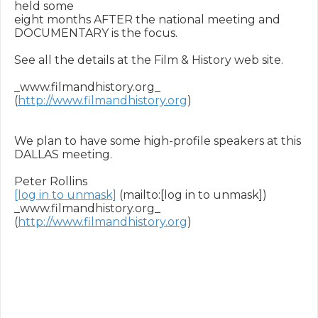
held some

eight months AFTER the national meeting and 
DOCUMENTARY is the focus.

See all the details at the Film & History web site.

_www.filmandhistory.org_ 
(
http://www.filmandhistory.org
) 

We plan to have some high-profile speakers at this 
DALLAS meeting.

[log in to unmask]
 (mailto:[log in to unmask]) 

_www.filmandhistory.org_ 
(
http://www.filmandhistory.org
) 
