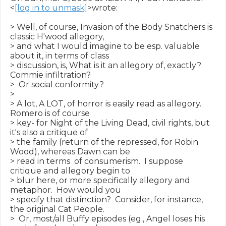
<
[log in to unmask]
>wrote:

> Well, of course, Invasion of the Body Snatchers is 
classic H'wood allegory,

> and what I would imagine to be esp. valuable 
about it, in terms of class

> discussion, is, What is it an allegory of, exactly?  
Commie infiltration?

>  Or social conformity?

>

> A lot, A LOT, of horror is easily read as allegory.  
Romero is of course

> key- for Night of the Living Dead, civil rights, but 
it's also a critique of

> the family (return of the repressed, for Robin 
Wood), whereas Dawn can be

> read in terms  of consumerism.  I suppose 
critique and allegory begin to

> blur here, or more specifically allegory and 
metaphor.  How would you

> specify that distinction?  Consider, for instance, 
the original Cat People.

>  Or, most/all Buffy episodes (eg., Angel loses his 