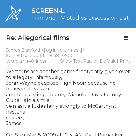
SCREEN-L
Film and TV Studies Discussion List
Re: Allegorical films
James Crawford <
[log in to unmask]
>
Sun, 8 Mar 2009 12:18:48 -0700
text/plain
(40 lines)
Show Text Part by Default
|
Print
Westerns are another genre frequently given over 
to allegory: infamously,

John Wayne despised High Noon because he 
believed it was an

anti-blacklisting allegory; Nicholas Ray's Johnny 
Guitar is in a similar

vein as it alludes fairly strongly to McCarthyist 
hysteria.

Cheers,

James

On Sun, Mar 8, 2009 at 12:31 AM, Paul Ramaeker 