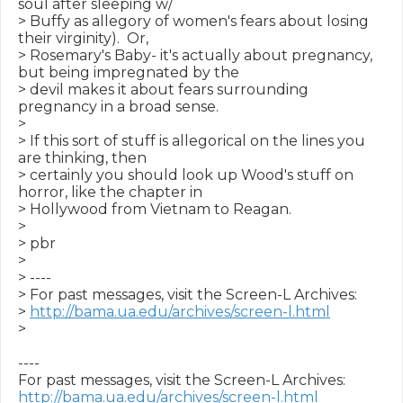
soul after sleeping w/

> Buffy as allegory of women's fears about losing 
their virginity).  Or,

> Rosemary's Baby- it's actually about pregnancy, 
but being impregnated by the

> devil makes it about fears surrounding 
pregnancy in a broad sense.

>

> If this sort of stuff is allegorical on the lines you 
are thinking, then

> certainly you should look up Wood's stuff on 
horror, like the chapter in

> Hollywood from Vietnam to Reagan.

>

> pbr

>

> ----

> For past messages, visit the Screen-L Archives:

> 
http://bama.ua.edu/archives/screen-l.html
>

----

http://bama.ua.edu/archives/screen-l.html