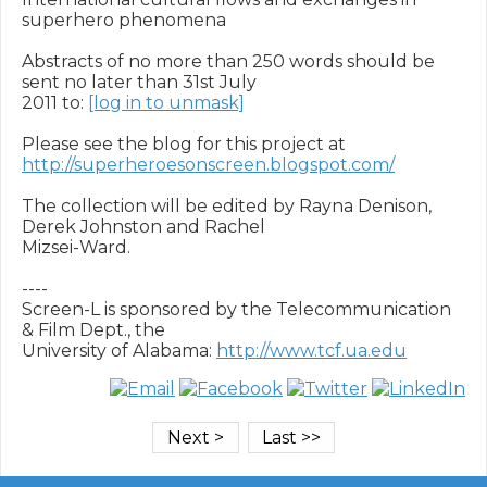
superhero phenomena

Abstracts of no more than 250 words should be 
sent no later than 31st July

2011 to: 
[log in to unmask]
Please see the blog for this project at 
http://superheroesonscreen.blogspot.com/
The collection will be edited by Rayna Denison, 
Derek Johnston and Rachel

Mizsei-Ward.

----

Screen-L is sponsored by the Telecommunication 
& Film Dept., the

University of Alabama: 
http://www.tcf.ua.edu