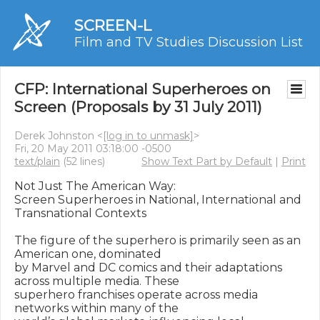
SCREEN-L
Film and TV Studies Discussion List
CFP: International Superheroes on
Screen (Proposals by 31 July 2011)
Derek Johnston <
[log in to unmask]
>
Fri, 20 May 2011 03:18:00 -0500
text/plain
(52 lines)
Show Text Part by Default
|
Print
Not Just The American Way:

Screen Superheroes in National, International and 
Transnational Contexts

The figure of the superhero is primarily seen as an 
American one, dominated

by Marvel and DC comics and their adaptations 
across multiple media. These

superhero franchises operate across media 
networks within many of the
