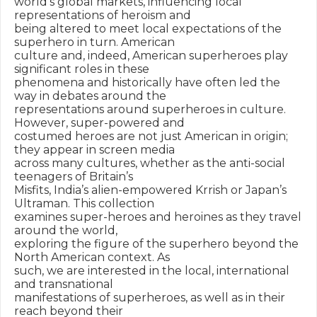
world’s global markets, influencing local 
representations of heroism and

being altered to meet local expectations of the 
superhero in turn. American

culture and, indeed, American superheroes play 
significant roles in these

phenomena and historically have often led the 
way in debates around the

representations around superheroes in culture. 
However, super-powered and

costumed heroes are not just American in origin; 
they appear in screen media

across many cultures, whether as the anti-social 
teenagers of Britain’s

Misfits, India’s alien-empowered Krrish or Japan’s 
Ultraman. This collection

examines super-heroes and heroines as they travel 
around the world,

exploring the figure of the superhero beyond the 
North American context. As

such, we are interested in the local, international 
and transnational

manifestations of superheroes, as well as in their 
reach beyond their
