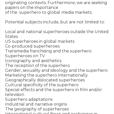
originating contexts. Furthermore, we are seeking 
papers on the importance

of the  superhero to global media markets.

Potential subjects include, but are not limited to:

Local and national superheroes outside the United 
States

US superheroes in global markets

Co-produced superheroes

Transmedia franchising and the superhero

Superheroes on TV

Iconography and aesthetics

The reception of the superhero

Gender, sexuality and ideology and the superhero

Marketing the superhero internationally

Geographically dislocated superheroes

Cultural specificity of the superhero

Special effects and the superhero in film and/or 
television

Superhero adaptations

Industrial and narrative origins

The geography of superheroes

International cultural flows and exchanges in 