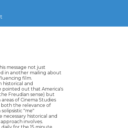
t
his message not just

 in another mailing about

luencing film.

 historical and

 pointed out that America's

the Freudian sense) but

n areas of Cinema Studies

 both the relevance of

solipsistic "me"

 necessary historical and

 approach involves.

daily for the 15 minute
