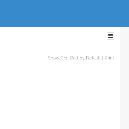
Show Text Part by Default
|
Print