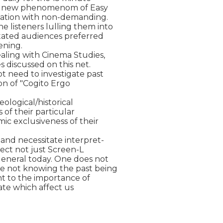
the new phenomenom of Easy

ination with non-demanding.

listeners lulling them into

tated audiences preferred

ening.

aling with Cinema Studies,

s discussed on this net.

t need to investigate past

ion of "Cogito Ergo

ological/historical

f their particular

c exclusiveness of their

and necessitate interpret-

fect not just Screen-L

eneral today. One does not

e not knowing the past being

t to the importance of

ate which affect us
