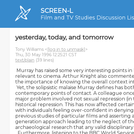
SCREEN-L
Film and TV Studies Discussion Lis
yesterday, today, and tomorrow
Tony Williams <
[log in to unmask]
>
Thu, 30 May 1996 12:25:21 CST
text/plain
(39 lines)
 Murray has raised some very interesting points in 
relevant to cinema. Arthur Knight also commented
the importance of knowing the overall context inf
 Yet, the solipsistic malaise Murray defines has both
contemporary points of contact. A colleague once
major problem involved not sexual repression (in 
historical repression. This has now affected certai
with individuals feeling over-confident in denying
previous studies of particular films and asserting a 
generation approach leading to the neglect of the
archaeological research that any valid disciplinary
  Furthermore, listening to the BBC World Service 