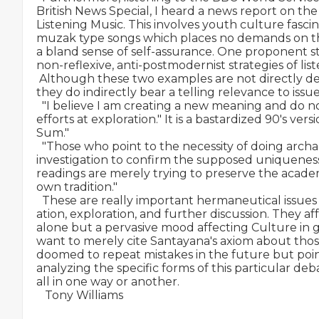
British News Special, I heard a news report on 
Listening Music. This involves youth culture fasc
muzak type songs which places no demands on the 
a bland sense of self-assurance. One proponent s
non-reflexive, anti-postmodernist strategies of list
 Although these two examples are not directly de
they do indirectly bear a telling relevance to issue
  "I believe I am creating a new meaning and do no
efforts at exploration." It is a bastardized 90's vers
Sum."

  "Those who point to the necessity of doing archae
investigation to confirm the supposed uniqueness o
readings are merely trying to preserve the academi
own tradition."

  These are really important hermaneutical issues 
ation, exploration, and further discussion. They af
alone but a pervasive mood affecting Culture in g
want to merely cite Santayana's axiom about thos
doomed to repeat mistakes in the future but poin
analyzing the specific forms of this particular deb
all in one way or another.

   Tony Williams
