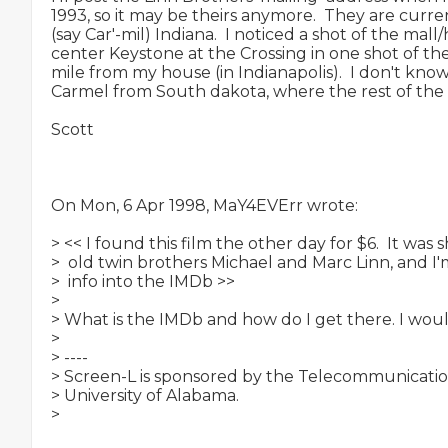
1993, so it may be theirs anymore.  They are curre
(say Car'-mil) Indiana.  I noticed a shot of the mall/
center Keystone at the Crossing in one shot of the ci
mile from my house (in Indianapolis).  I don't kn
Carmel from South dakota, where the rest of the 
Scott

On Mon, 6 Apr 1998, MaY4EVErr wrote:

> << I found this film the other day for $6.  It was 
>  old twin brothers Michael and Marc Linn, and I'
>  info into the IMDb >>

>

> What is the IMDb and how do I get there. I would 
>

> ----

> Screen-L is sponsored by the Telecommunication
> University of Alabama.

>
