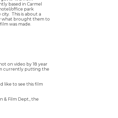
ntly based in Carmel

hotel/office park

ty.  This is about a

ow what brought them to

film was made.

shot on video by 18 year

m currently putting the

like to see this film

 & Film Dept., the
