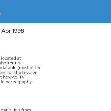
t
4 Apr 1998
pdatable (most of the

n for the trivia or

t how-to, TV

ude pornography.

t it.  It is from
