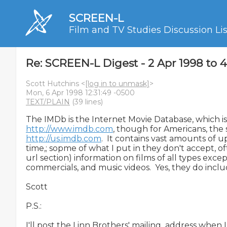
SCREEN-L
Film and TV Studies Discussion Lis
Re: SCREEN-L Digest - 2 Apr 1998 to 
Scott Hutchins <
[log in to unmask]
>
Mon, 6 Apr 1998 12:31:49 -0500
TEXT/PLAIN
(39 lines)
http://www.imdb.com
http://us.imdb.com
.  It contains vast amounts of u
time,; sopme of what I put in they don't accept, ofte
url section) information on films of all types excep
commercials, and music videos.  Yes, they do incl
Scott

P.S.:

I'll post the Linn Brothers' mailing  address when I ge