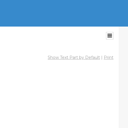
Show Text Part by Default
|
Print