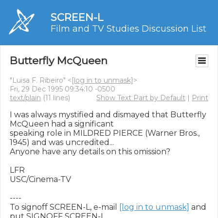
SCREEN-L
Film and TV Studies Discussion List
Butterfly McQueen
"Luisa F. Ribeiro" <
[log in to unmask]
>
Fri, 29 Dec 1995 09:34:10 -0500
text/plain
(11 lines)
Show Text Part by Default
|
Print
I was always mystified and dismayed that Butterfly 
McQueen had a significant

speaking role in MILDRED PIERCE (Warner Bros., 
1945) and was uncredited...

Anyone have any details on this omission?

LFR

USC/Cinema-TV

----

To signoff SCREEN-L, e-mail 
[log in to unmask]
 and 
put SIGNOFF SCREEN-L
