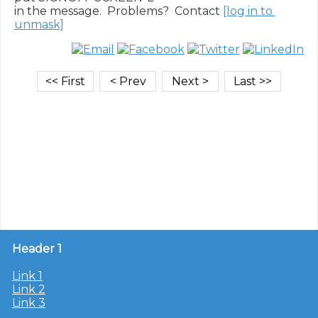
in the message.  Problems?  Contact 
[log in to 
unmask]
Header 1
Link 1
Link 2
Link 3