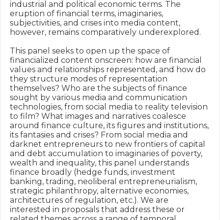
industrial and political economic terms. The 
eruption of financial terms, imaginaries, 
subjectivities, and crises into media content, 
however, remains comparatively underexplored.

This panel seeks to open up the space of 
financialized content onscreen: how are financial 
values and relationships represented, and how do 
they structure modes of representation 
themselves? Who are the subjects of finance 
sought by various media and communication 
technologies, from social media to reality television 
to film? What images and narratives coalesce 
around finance culture, its figures and institutions, 
its fantasies and crises? From social media and 
darknet entrepreneurs to new frontiers of capital 
and debt accumulation to imaginaries of poverty, 
wealth and inequality, this panel understands 
finance broadly (hedge funds, investment 
banking, trading, neoliberal entrepreneurialism, 
strategic philanthropy, alternative economies, 
architectures of regulation, etc.). We are 
interested in proposals that address these or 
related themes across a range of temporal, 