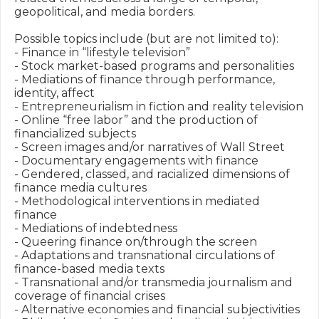
geopolitical, and media borders. 

Possible topics include (but are not limited to):

- Finance in “lifestyle television” 

- Stock market-based programs and personalities 

- Mediations of finance through performance, 
identity, affect

- Entrepreneurialism in fiction and reality television

- Online “free labor” and the production of 
financialized subjects

- Screen images and/or narratives of Wall Street 

- Documentary engagements with finance 

- Gendered, classed, and racialized dimensions of 
finance media cultures

- Methodological interventions in mediated 
finance 

- Mediations of indebtedness

- Queering finance on/through the screen 

- Adaptations and transnational circulations of 
finance-based media texts

- Transnational and/or transmedia journalism and 
coverage of financial crises

- Alternative economies and financial subjectivities 
