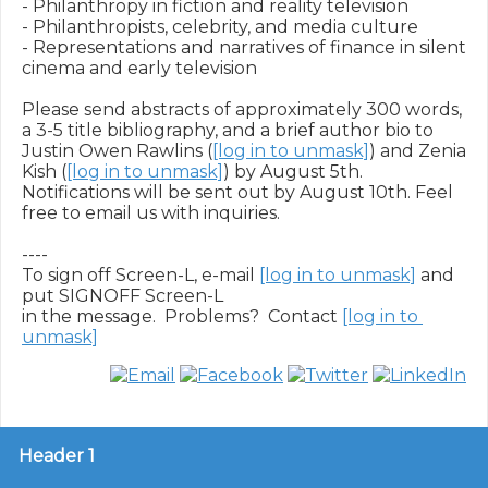
- Philanthropy in fiction and reality television

- Philanthropists, celebrity, and media culture  

- Representations and narratives of finance in silent 
cinema and early television

Please send abstracts of approximately 300 words, 
a 3-5 title bibliography, and a brief author bio to 
Justin Owen Rawlins (
[log in to unmask]
) and Zenia 
Kish (
[log in to unmask]
) by August 5th. 
Notifications will be sent out by August 10th. Feel 
free to email us with inquiries.

----

To sign off Screen-L, e-mail 
[log in to unmask]
 and 
put SIGNOFF Screen-L

in the message.  Problems?  Contact 
[log in to 
unmask]
Header 1