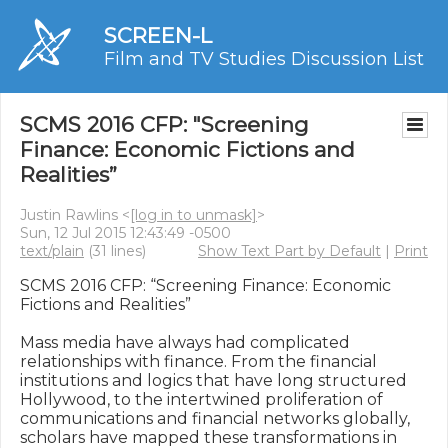
SCREEN-L
Film and TV Studies Discussion List
SCMS 2016 CFP: "Screening
Finance: Economic Fictions and
Realities”
Justin Rawlins <
[log in to unmask]
>
Sun, 12 Jul 2015 12:43:49 -0500
text/plain
(31 lines)
Show Text Part by Default
|
Print
SCMS 2016 CFP: “Screening Finance: Economic 
Fictions and Realities”

Mass media have always had complicated 
relationships with finance. From the financial 
institutions and logics that have long structured 
Hollywood, to the intertwined proliferation of 
communications and financial networks globally, 
scholars have mapped these transformations in 