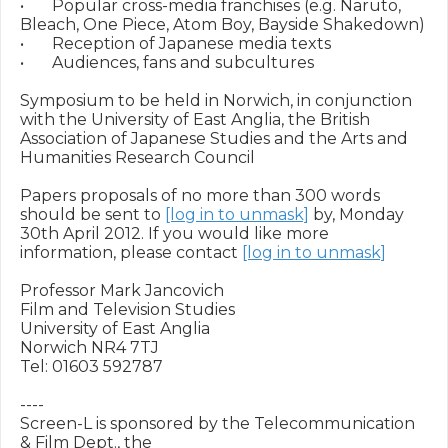
•	Popular cross-media franchises (e.g. Naruto, 
Bleach, One Piece, Atom Boy, Bayside Shakedown)

•	Reception of Japanese media texts

•	Audiences, fans and subcultures

Symposium to be held in Norwich, in conjunction 
with the University of East Anglia, the British 
Association of Japanese Studies and the Arts and 
Humanities Research Council 

Papers proposals of no more than 300 words 
should be sent to 
[log in to unmask]
 by, Monday 
30th April 2012. If you would like more 
information, please contact 
[log in to unmask]
Professor Mark Jancovich

Film and Television Studies

University of East Anglia

Norwich NR4 7TJ

Tel: 01603 592787

----

Screen-L is sponsored by the Telecommunication 
& Film Dept., the
