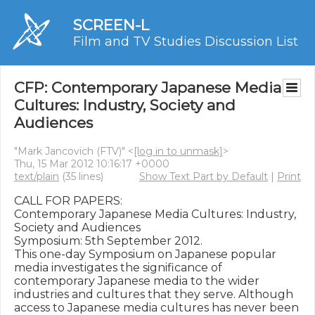
SCREEN-L
Film and TV Studies Discussion List
CFP: Contemporary Japanese Media
Cultures: Industry, Society and
Audiences
"Mark Jancovich (FTV)" <
[log in to unmask]
>
Thu, 15 Mar 2012 10:16:17 +0000
text/plain
(35 lines)
Show Text Part by Default
|
Print
CALL FOR PAPERS: 

Contemporary Japanese Media Cultures: Industry, 
Society and Audiences

Symposium: 5th September 2012.

This one-day Symposium on Japanese popular 
media investigates the significance of 
contemporary Japanese media to the wider 
industries and cultures that they serve. Although 
access to Japanese media cultures has never been 