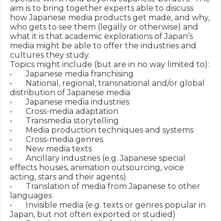
aim is to bring together experts able to discuss 
how Japanese media products get made, and why, 
who gets to see them (legally or otherwise) and 
what it is that academic explorations of Japan’s 
media might be able to offer the industries and 
cultures they study. 

Topics might include (but are in no way limited to):

•	Japanese media franchising

•	National, regional, transnational and/or global 
distribution of Japanese media

•	Japanese media industries

•	Cross-media adaptation

•	Transmedia storytelling

•	Media production techniques and systems

•	Cross-media genres

•	New media texts

•	Ancillary industries (e.g. Japanese special 
effects houses, animation outsourcing, voice 
acting, stars and their agents)

•	Translation of media from Japanese to other 
languages

•	Invisible media (e.g. texts or genres popular in 
Japan, but not often exported or studied)
