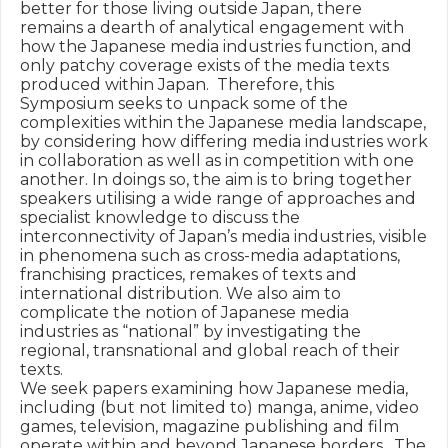
better for those living outside Japan, there 
remains a dearth of analytical engagement with 
how the Japanese media industries function, and 
only patchy coverage exists of the media texts 
produced within Japan.  Therefore, this 
Symposium seeks to unpack some of the 
complexities within the Japanese media landscape, 
by considering how differing media industries work 
in collaboration as well as in competition with one 
another. In doings so, the aim is to bring together 
speakers utilising a wide range of approaches and 
specialist knowledge to discuss the 
interconnectivity of Japan’s media industries, visible 
in phenomena such as cross-media adaptations, 
franchising practices, remakes of texts and 
international distribution. We also aim to 
complicate the notion of Japanese media 
industries as “national” by investigating the 
regional, transnational and global reach of their 
texts. 

We seek papers examining how Japanese media, 
including (but not limited to) manga, anime, video 
games, television, magazine publishing and film 
operate within and beyond Japanese borders.  The 