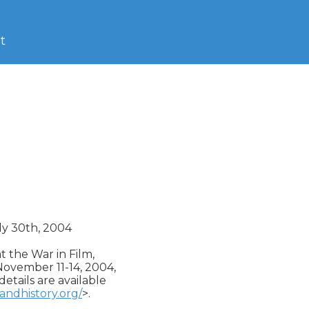
t
ly 30th, 2004

 the War in Film,

November 11-14, 2004,

etails are available

andhistory.org/
>.
