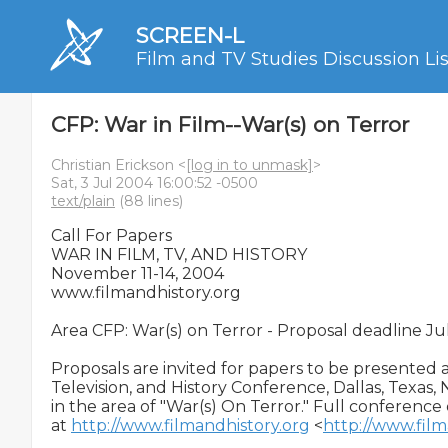
SCREEN-L
Film and TV Studies Discussion Lis
CFP: War in Film--War(s) on Terror
Christian Erickson <
[log in to unmask]
>
Sat, 3 Jul 2004 16:00:52 -0500
text/plain
(88 lines)
Call For Papers

WAR IN FILM, TV, AND HISTORY

November 11-14, 2004

www.filmandhistory.org

Area CFP: War(s) on Terror - Proposal deadline Ju
Proposals are invited for papers to be presented at
Television, and History Conference, Dallas, Texas, 
in the area of "War(s) On Terror." Full conference d
at 
http://www.filmandhistory.org
 <
http://www.film