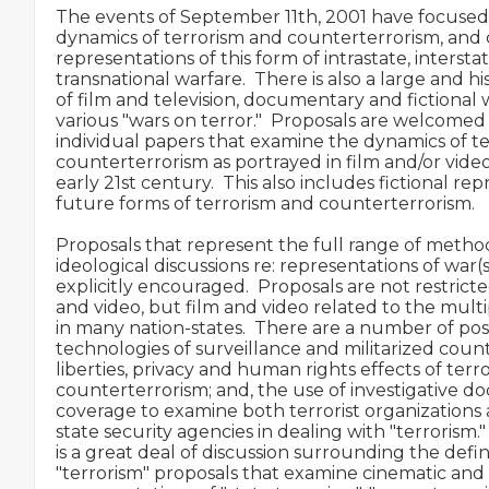
The events of September 11th, 2001 have focused 
dynamics of terrorism and counterterrorism, and c
representations of this form of intrastate, interstat
transnational warfare.  There is also a large and hi
of film and television, documentary and fictional 
various "wars on terror."  Proposals are welcomed f
individual papers that examine the dynamics of te
counterterrorism as portrayed in film and/or vide
early 21st century.  This also includes fictional rep
future forms of terrorism and counterterrorism.

Proposals that represent the full range of method
ideological discussions re: representations of war(s
explicitly encouraged.  Proposals are not restrict
and video, but film and video related to the multip
in many nation-states.  There are a number of poss
technologies of surveillance and militarized counte
liberties, privacy and human rights effects of terr
counterterrorism; and, the use of investigative 
coverage to examine both terrorist organizations 
state security agencies in dealing with "terrorism."
is a great deal of discussion surrounding the defin
"terrorism" proposals that examine cinematic and 