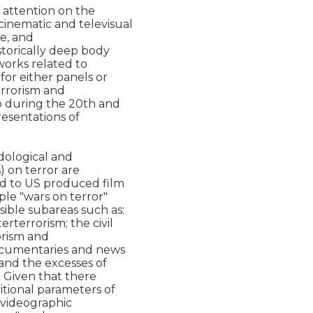
attention on the

inematic and televisual

e, and

storically deep body

works related to

or either panels or

rrorism and

o during the 20th and

resentations of

ological and

) on terror are

ed to US produced film

le "wars on terror"

ible subareas such as:

rterrorism; the civil

orism and

documentaries and news

and the excesses of

  Given that there

itional parameters of

videographic
