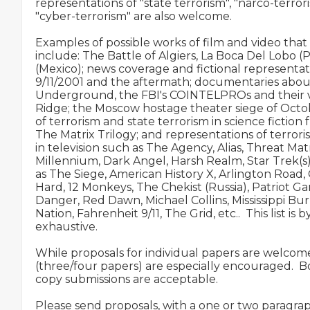
representations of "state terrorism", "narco-terrori
"cyber-terrorism" are also welcome.

Examples of possible works of film and video that
include: The Battle of Algiers, La Boca Del Lobo (
(Mexico); news coverage and fictional representati
9/11/2001 and the aftermath; documentaries abou
Underground, the FBI's COINTELPROs and their va
Ridge; the Moscow hostage theater siege of Octob
of terrorism and state terrorism in science fiction 
The Matrix Trilogy; and representations of terrori
in television such as The Agency, Alias, Threat Matrix
Millennium, Dark Angel, Harsh Realm, Star Trek(s), 
as The Siege, American History X, Arlington Road, 
Hard, 12 Monkeys, The Chekist (Russia), Patriot Ga
Danger, Red Dawn, Michael Collins, Mississippi Burn
Nation, Fahrenheit 9/11, The Grid, etc..  This list is 
exhaustive.

While proposals for individual papers are welcome
(three/four papers) are especially encouraged.  B
copy submissions are acceptable.

Please send proposals, with a one or two paragrap