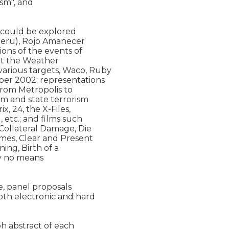
sm", and

 could be explored

Peru), Rojo Amanecer

ons of the events of

t the Weather

rious targets, Waco, Ruby

er 2002; representations

from Metropolis to

sm and state terrorism

, 24, the X-Files,

etc.; and films such

Collateral Damage, Die

mes, Clear and Present

ing, Birth of a

by no means

, panel proposals

oth electronic and hard

h abstract of each
