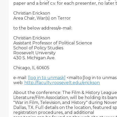
paper and a brief c.v. for each presenter, no later t
Christian Erickson

Area Chair, War(s) on Terror

to the below address/e-mail:

Christian Erickson

Assistant Professor of Political Science

School of Policy Studies

Roosevelt University

430 S. Michigan Ave.

Chicago, IL 60605

e-mail: 
[log in to unmask]
 <mailto:[log in to unmask
web: 
http://faculty.roosevelt.edu/erickson
About the conference: The Film & History League,
Literature/Film Association, will be holding its bi
"War in Film, Television, and History" during Novem
Dallas, TX. Full details on the location, featured sp
registration procedures, and additional
