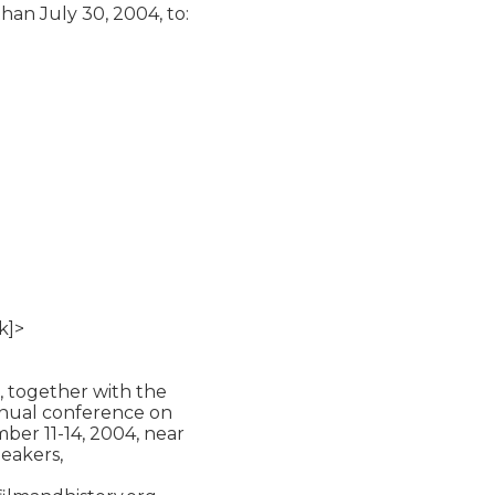
han July 30, 2004, to:

]>

 together with the

annual conference on

ber 11-14, 2004, near

eakers,
