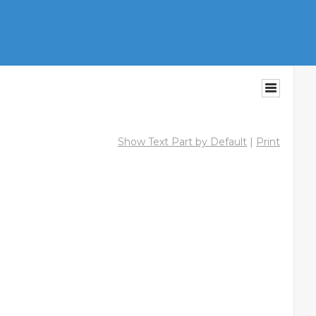
Show Text Part by Default
|
Print