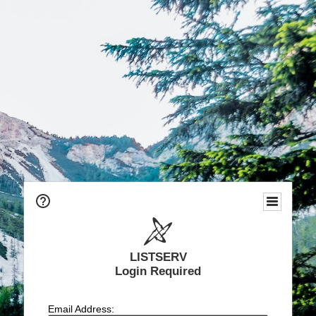
LISTSERV
Login Required
Email Address: