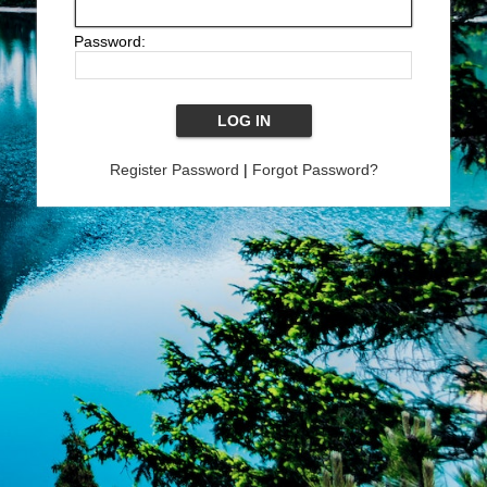
Password:
Register Password
|
Forgot Password?