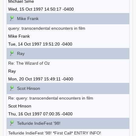
Michael Sime
Wed, 15 Oct 1997 14:50:17 -0400
Mike Frank
query: transcendental encounters in film
Mike Frank
Tue, 14 Oct 1997 19:51:20 -0400
Ray
Re: The Wizard of Oz
Ray
Mon, 20 Oct 1997 15:49:11 -0400
Scot Hinson
Re: query: transcendental encounters in film
Scot Hinson
Thu, 16 Oct 1997 07:00:35 -0400
Telluride IndieFest '98!
Telluride IndieFest '98! *First Call* ENTRY INFO!