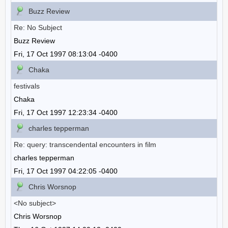
Buzz Review
Re: No Subject
Buzz Review
Fri, 17 Oct 1997 08:13:04 -0400
Chaka
festivals
Chaka
Fri, 17 Oct 1997 12:23:34 -0400
charles tepperman
Re: query: transcendental encounters in film
charles tepperman
Fri, 17 Oct 1997 04:22:05 -0400
Chris Worsnop
<No subject>
Chris Worsnop