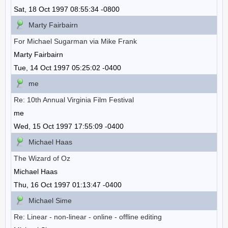
Sat, 18 Oct 1997 08:55:34 -0800
Marty Fairbairn
For Michael Sugarman via Mike Frank
Marty Fairbairn
Tue, 14 Oct 1997 05:25:02 -0400
me
Re: 10th Annual Virginia Film Festival
me
Wed, 15 Oct 1997 17:55:09 -0400
Michael Haas
The Wizard of Oz
Michael Haas
Thu, 16 Oct 1997 01:13:47 -0400
Michael Sime
Re: Linear - non-linear - online - offline editing