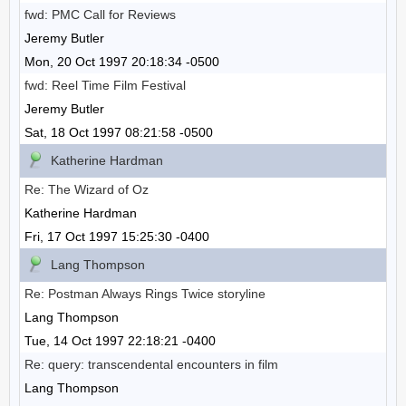
fwd: PMC Call for Reviews
Jeremy Butler
Mon, 20 Oct 1997 20:18:34 -0500
fwd: Reel Time Film Festival
Jeremy Butler
Sat, 18 Oct 1997 08:21:58 -0500
Katherine Hardman
Re: The Wizard of Oz
Katherine Hardman
Fri, 17 Oct 1997 15:25:30 -0400
Lang Thompson
Re: Postman Always Rings Twice storyline
Lang Thompson
Tue, 14 Oct 1997 22:18:21 -0400
Re: query: transcendental encounters in film
Lang Thompson