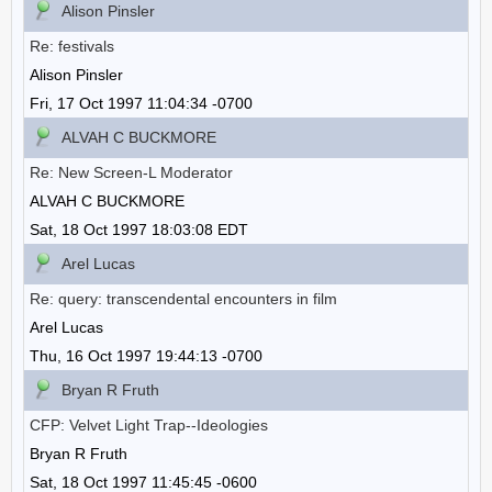
Alison Pinsler
Re: festivals
Alison Pinsler
Fri, 17 Oct 1997 11:04:34 -0700
ALVAH C BUCKMORE
Re: New Screen-L Moderator
ALVAH C BUCKMORE
Sat, 18 Oct 1997 18:03:08 EDT
Arel Lucas
Re: query: transcendental encounters in film
Arel Lucas
Thu, 16 Oct 1997 19:44:13 -0700
Bryan R Fruth
CFP: Velvet Light Trap--Ideologies
Bryan R Fruth
Sat, 18 Oct 1997 11:45:45 -0600