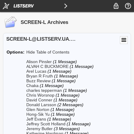
SCREEN-L Archives
SCREEN-L@LISTSERV.UA.EDU
Options:
Hide Table of Contents
Alison Pinsler
(1 Message)
ALVAH C BUCKMORE
(1 Message)
Arel Lucas
(1 Message)
Bryan R Fruth
(1 Message)
Buzz Review
(1 Message)
Chaka
(1 Message)
charles tepperman
(1 Message)
Chris Worsnop
(1 Message)
David Conner
(1 Message)
Donald Larsson
(2 Messages)
Glen Norton
(1 Message)
Hong-Sik Yu
(1 Message)
Jeff Evans
(1 Message)
Jeffrey Scott Holland
(1 Message)
Jeremy Butler
(3 Messages)
Katherine Hardman
(1 Message)