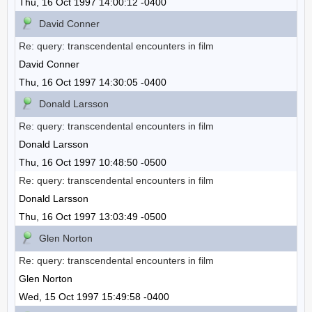
Thu, 16 Oct 1997 14:00:12 -0400
David Conner
Re: query: transcendental encounters in film
David Conner
Thu, 16 Oct 1997 14:30:05 -0400
Donald Larsson
Re: query: transcendental encounters in film
Donald Larsson
Thu, 16 Oct 1997 10:48:50 -0500
Re: query: transcendental encounters in film
Donald Larsson
Thu, 16 Oct 1997 13:03:49 -0500
Glen Norton
Re: query: transcendental encounters in film
Glen Norton
Wed, 15 Oct 1997 15:49:58 -0400