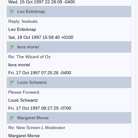
Wed, 15 Oct 1997 22:28:09 -0400
Leo Enticknap
Reply: festivals
Leo Enticknap
Sat, 18 Oct 1997 15:58:40 +0100
liora moriel
Re: The Wizard of Oz
liora moriel
Fri, 17 Oct 1997 07:25:26 -0400
Louis Schwartz
Please Forward.
Louis Schwartz
Fri, 17 Oct 1997 08:27:29 -0700
Margaret Morse
Re: New Screen-L Moderator
Margaret Morse