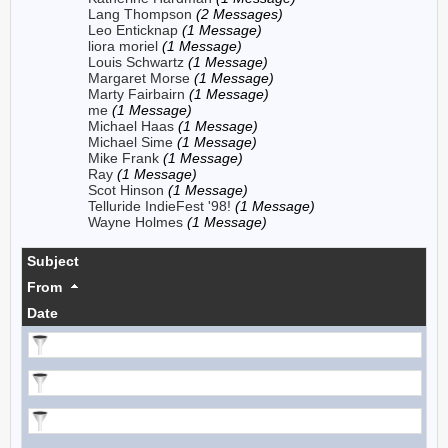
Lang Thompson
(2 Messages)
Leo Enticknap
(1 Message)
liora moriel
(1 Message)
Louis Schwartz
(1 Message)
Margaret Morse
(1 Message)
Marty Fairbairn
(1 Message)
me
(1 Message)
Michael Haas
(1 Message)
Michael Sime
(1 Message)
Mike Frank
(1 Message)
Ray
(1 Message)
Scot Hinson
(1 Message)
Telluride IndieFest '98!
(1 Message)
Wayne Holmes
(1 Message)
Subject
From
Date