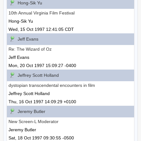
Hong-Sik Yu
10th Annual Virginia Film Festival
Hong-Sik Yu
Wed, 15 Oct 1997 12:41:05 CDT
Jeff Evans
Re: The Wizard of Oz
Jeff Evans
Mon, 20 Oct 1997 15:09:27 -0400
Jeffrey Scott Holland
dystopian transcendental encounters in film
Jeffrey Scott Holland
Thu, 16 Oct 1997 14:09:29 +0100
Jeremy Butler
New Screen-L Moderator
Jeremy Butler
Sat, 18 Oct 1997 09:30:55 -0500