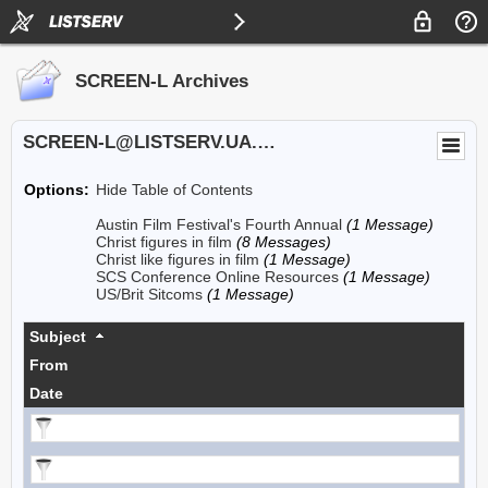
SCREEN-L Archives
SCREEN-L@LISTSERV.UA.EDU
Options:
Hide Table of Contents
Austin Film Festival's Fourth Annual
(1 Message)
Christ figures in film
(8 Messages)
Christ like figures in film
(1 Message)
SCS Conference Online Resources
(1 Message)
US/Brit Sitcoms
(1 Message)
Subject
From
Date