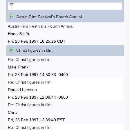
Austin Film Festival's Fourth Annual
Austin Film Festival's Fourth Annual
Hong-Sik Yu
Fri, 28 Feb 1997 18:25:26 CDT
Christ figures in film
Re: Christ figures in film
Mike Frank
Fri, 28 Feb 1997 14:50:53 -0400
Re: Christ figures in film
Donald Larsson
Fri, 28 Feb 1997 12:08:44 -0600
Re: Christ figures in film
Chris
Fri, 28 Feb 1997 12:39:49 EST
Re: Christ figures in film