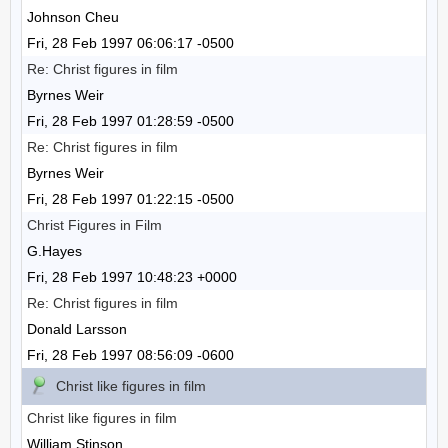
Johnson Cheu
Fri, 28 Feb 1997 06:06:17 -0500
Re: Christ figures in film
Byrnes Weir
Fri, 28 Feb 1997 01:28:59 -0500
Re: Christ figures in film
Byrnes Weir
Fri, 28 Feb 1997 01:22:15 -0500
Christ Figures in Film
G.Hayes
Fri, 28 Feb 1997 10:48:23 +0000
Re: Christ figures in film
Donald Larsson
Fri, 28 Feb 1997 08:56:09 -0600
Christ like figures in film
Christ like figures in film
William Stinson