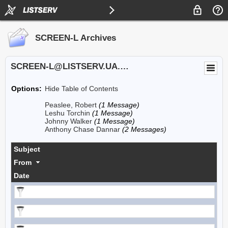
SCREEN-L Archives
SCREEN-L@LISTSERV.UA.EDU
Options:
Hide Table of Contents
Peaslee, Robert
(1 Message)
Leshu Torchin
(1 Message)
Johnny Walker
(1 Message)
Anthony Chase Dannar
(2 Messages)
Subject
From
Date