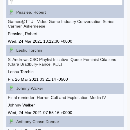
Peaslee, Robert
Games@TTU - Video Game Industry Conversation Series -
Carmen Askerneese
Peaslee, Robert
Wed, 24 Mar 2021 13:12:30 +0000
Leshu Torchin
St Andrews CSC Playlist Initiative: Queer Feminist Citations
(Clara Bradbury-Rance, KCL)
Leshu Torchin
Fri, 26 Mar 2021 03:21:14 -0500
Johnny Walker
Final reminder: Horror, Cult and Exploitation Media IV
Johnny Walker
Wed, 24 Mar 2021 07:55:16 +0000
Anthony Chase Dannar