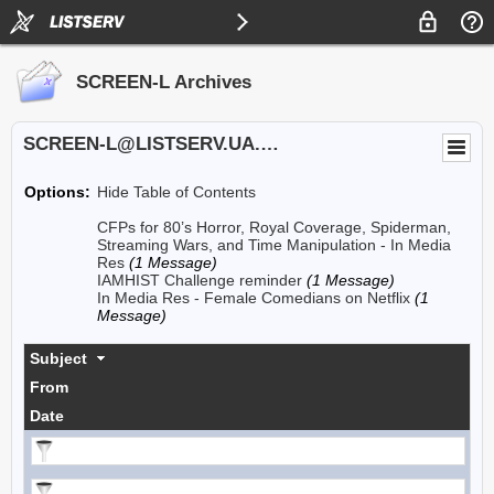
SCREEN-L Archives
SCREEN-L@LISTSERV.UA.EDU
Options:
Hide Table of Contents
CFPs for 80’s Horror, Royal Coverage, Spiderman,
Streaming Wars, and Time Manipulation - In Media
Res
(1 Message)
IAMHIST Challenge reminder
(1 Message)
In Media Res - Female Comedians on Netflix
(1
Message)
Subject
From
Date