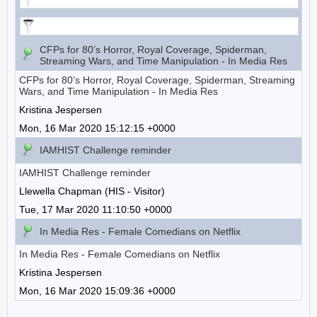
CFPs for 80’s Horror, Royal Coverage, Spiderman,
Streaming Wars, and Time Manipulation - In Media Res
CFPs for 80’s Horror, Royal Coverage, Spiderman, Streaming
Wars, and Time Manipulation - In Media Res
Kristina Jespersen
Mon, 16 Mar 2020 15:12:15 +0000
IAMHIST Challenge reminder
IAMHIST Challenge reminder
Llewella Chapman (HIS - Visitor)
Tue, 17 Mar 2020 11:10:50 +0000
In Media Res - Female Comedians on Netflix
In Media Res - Female Comedians on Netflix
Kristina Jespersen
Mon, 16 Mar 2020 15:09:36 +0000