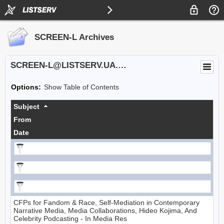
SCREEN-L Archives
SCREEN-L@LISTSERV.UA.EDU
Options:
Show Table of Contents
Subject
From
Date
CFPs for Fandom & Race, Self-Mediation in Contemporary
Narrative Media, Media Collaborations, Hideo Kojima, And
Celebrity Podcasting - In Media Res