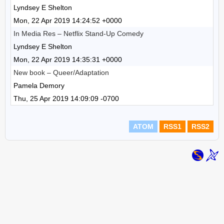
Lyndsey E Shelton
Mon, 22 Apr 2019 14:24:52 +0000
In Media Res – Netflix Stand-Up Comedy
Lyndsey E Shelton
Mon, 22 Apr 2019 14:35:31 +0000
New book – Queer/Adaptation
Pamela Demory
Thu, 25 Apr 2019 14:09:09 -0700
ATOM
RSS1
RSS2