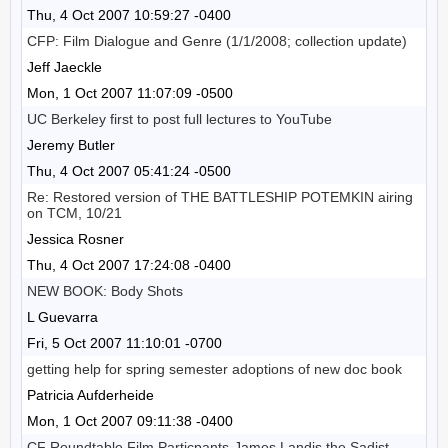
Thu, 4 Oct 2007 10:59:27 -0400
CFP: Film Dialogue and Genre (1/1/2008; collection update)
Jeff Jaeckle
Mon, 1 Oct 2007 11:07:09 -0500
UC Berkeley first to post full lectures to YouTube
Jeremy Butler
Thu, 4 Oct 2007 05:41:24 -0500
Re: Restored version of THE BATTLESHIP POTEMKIN airing
on TCM, 10/21
Jessica Rosner
Thu, 4 Oct 2007 17:24:08 -0400
NEW BOOK: Body Shots
L Guevarra
Fri, 5 Oct 2007 11:10:01 -0700
getting help for spring semester adoptions of new doc book
Patricia Aufderheide
Mon, 1 Oct 2007 09:11:38 -0400
CF Roundtable Film Particpants-James Landis the Sadist-