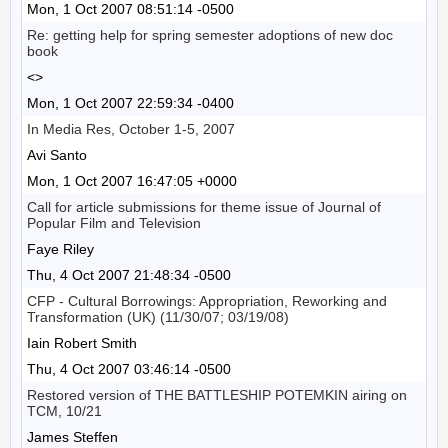
Mon, 1 Oct 2007 08:51:14 -0500
Re: getting help for spring semester adoptions of new doc
book
<>
Mon, 1 Oct 2007 22:59:34 -0400
In Media Res, October 1-5, 2007
Avi Santo
Mon, 1 Oct 2007 16:47:05 +0000
Call for article submissions for theme issue of Journal of
Popular Film and Television
Faye Riley
Thu, 4 Oct 2007 21:48:34 -0500
CFP - Cultural Borrowings: Appropriation, Reworking and
Transformation (UK) (11/30/07; 03/19/08)
Iain Robert Smith
Thu, 4 Oct 2007 03:46:14 -0500
Restored version of THE BATTLESHIP POTEMKIN airing on
TCM, 10/21
James Steffen