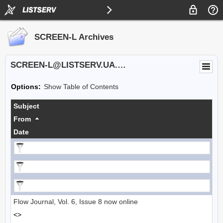
SCREEN-L Archives
SCREEN-L@LISTSERV.UA.EDU
Options:
Show Table of Contents
Subject
From
Date
Flow Journal, Vol. 6, Issue 8 now online
<>