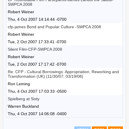
SWPCA 2008
Robert Weiner
Thu, 4 Oct 2007 14:14:44 -0700
cfp-james Bond and Popular Culture -SWPCA 2008
Robert Weiner
Tue, 2 Oct 2007 17:33:41 -0700
Silent Film-CFP-SWPCA 2008
Robert Weiner
Tue, 2 Oct 2007 17:17:42 -0700
Re: CFP - Cultural Borrowings: Appropriation, Reworking and
Transformation (UK) (11/30/07; 03/19/08)
Ron Leming
Thu, 4 Oct 2007 17:03:33 -0500
Spielberg at Sixty
Warren Buckland
Thu, 4 Oct 2007 14:06:08 -0400