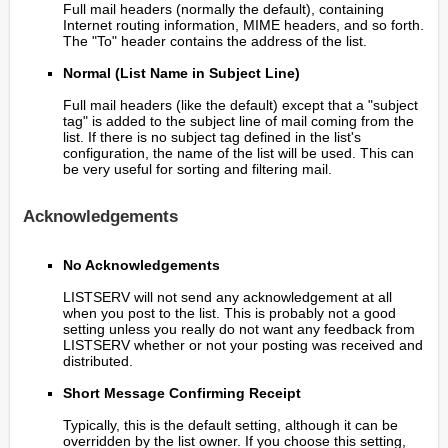
Full mail headers (normally the default), containing
Internet routing information, MIME headers, and so forth.
The "To" header contains the address of the list.
Normal (List Name in Subject Line)
Full mail headers (like the default) except that a "subject
tag" is added to the subject line of mail coming from the
list. If there is no subject tag defined in the list's
configuration, the name of the list will be used. This can
be very useful for sorting and filtering mail.
Acknowledgements
No Acknowledgements
LISTSERV will not send any acknowledgement at all
when you post to the list. This is probably not a good
setting unless you really do not want any feedback from
LISTSERV whether or not your posting was received and
distributed.
Short Message Confirming Receipt
Typically, this is the default setting, although it can be
overridden by the list owner. If you choose this setting,