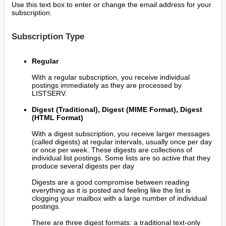
Use this text box to enter or change the email address for your
subscription.
Subscription Type
Regular
With a regular subscription, you receive individual
postings immediately as they are processed by
LISTSERV.
Digest (Traditional), Digest (MIME Format), Digest
(HTML Format)
With a digest subscription, you receive larger messages
(called digests) at regular intervals, usually once per day
or once per week. These digests are collections of
individual list postings. Some lists are so active that they
produce several digests per day
Digests are a good compromise between reading
everything as it is posted and feeling like the list is
clogging your mailbox with a large number of individual
postings.
There are three digest formats: a traditional text-only