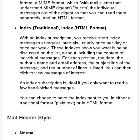
format; a MIME format, which (with mail clients that
understand MIME digests) "bursts" the individual
messages out of the digest so that you can read them
separately; and an HTML format.
Index (Traditional), Index (HTML Format)
With an index subscription, you receive short index
messages at regular intervals, usually once per day or
once per week. These indexes show you what is being
discussed on the list, without including the content of
individual messages. For each posting, the date, the
author's name and email address, the subject line of the
message, and the number of lines is listed. You can then
click to view messages of interest.
An index subscription is ideal if you only want to read a
few hand-picked messages.
You can choose to have the index sent to you in either a
traditional format (plain text) or in HTML format.
Mail Header Style
Normal