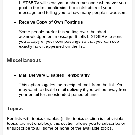
LISTSERV will send you a short message whenever you
post to the list, confirming the distribution of your
message and telling you to how many people it was sent.
Receive Copy of Own Postings
Some people prefer this setting over the short
acknowledgement message. It tells LISTSERV to send
you a copy of your own postings so that you can see
exactly how it appeared on the list.
Miscellaneous
Mail Delivery Disabled Temporarily
This option toggles the receipt of mail from the list. You
may want to disable mail delivery if you will be away from
your email for an extended period of time.
Topics
For lists with topics enabled (if the topics section is not visible,
topics are not enabled), this section allows you to subscribe or
unsubscribe to all, some or none of the available topics.