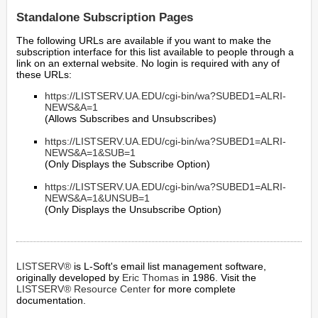
Standalone Subscription Pages
The following URLs are available if you want to make the
subscription interface for this list available to people through a
link on an external website. No login is required with any of
these URLs:
https://LISTSERV.UA.EDU/cgi-bin/wa?SUBED1=ALRI-
NEWS&A=1
(Allows Subscribes and Unsubscribes)
https://LISTSERV.UA.EDU/cgi-bin/wa?SUBED1=ALRI-
NEWS&A=1&SUB=1
(Only Displays the Subscribe Option)
https://LISTSERV.UA.EDU/cgi-bin/wa?SUBED1=ALRI-
NEWS&A=1&UNSUB=1
(Only Displays the Unsubscribe Option)
LISTSERV®
is L-Soft's email list management software,
originally developed by
Eric Thomas
in 1986. Visit the
LISTSERV® Resource Center
for more complete
documentation.