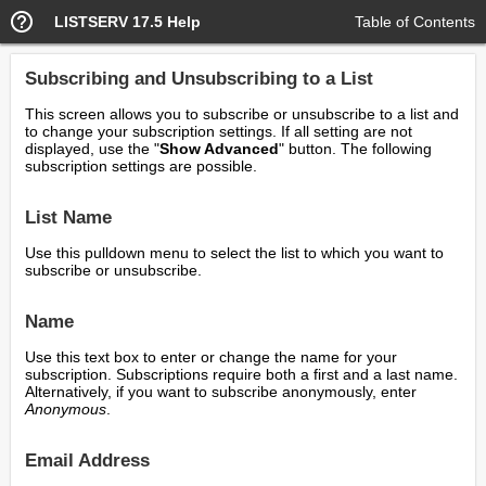
LISTSERV 17.5 Help
Table of Contents
Subscribing and Unsubscribing to a List
This screen allows you to subscribe or unsubscribe to a list and
to change your subscription settings. If all setting are not
displayed, use the "
Show Advanced
" button. The following
subscription settings are possible.
List Name
Use this pulldown menu to select the list to which you want to
subscribe or unsubscribe.
Name
Use this text box to enter or change the name for your
subscription. Subscriptions require both a first and a last name.
Alternatively, if you want to subscribe anonymously, enter
Anonymous
.
Email Address