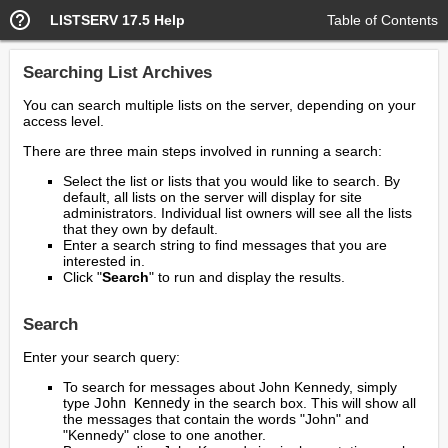
LISTSERV 17.5 Help
Table of Contents
Searching List Archives
You can search multiple lists on the server, depending on your
access level.
There are three main steps involved in running a search:
Select the list or lists that you would like to search. By
default, all lists on the server will display for site
administrators. Individual list owners will see all the lists
that they own by default.
Enter a search string to find messages that you are
interested in.
Click "
Search
" to run and display the results.
Search
Enter your search query:
To search for messages about John Kennedy, simply
type
John Kennedy
in the search box. This will show all
the messages that contain the words "John" and
"Kennedy" close to one another.