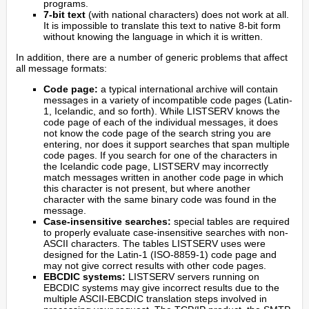
programs.
7-bit text
(with national characters) does not work at all.
It is impossible to translate this text to native 8-bit form
without knowing the language in which it is written.
In addition, there are a number of generic problems that affect
all message formats:
Code page:
a typical international archive will contain
messages in a variety of incompatible code pages (Latin-
1, Icelandic, and so forth). While LISTSERV knows the
code page of each of the individual messages, it does
not know the code page of the search string you are
entering, nor does it support searches that span multiple
code pages. If you search for one of the characters in
the Icelandic code page, LISTSERV may incorrectly
match messages written in another code page in which
this character is not present, but where another
character with the same binary code was found in the
message.
Case-insensitive searches:
special tables are required
to properly evaluate case-insensitive searches with non-
ASCII characters. The tables LISTSERV uses were
designed for the Latin-1 (ISO-8859-1) code page and
may not give correct results with other code pages.
EBCDIC systems:
LISTSERV servers running on
EBCDIC systems may give incorrect results due to the
multiple ASCII-EBCDIC translation steps involved in