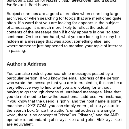
between a search for
Mozart AND Beethoven
and a search
for
Mozart Beethoven
.
Subject searches are a good alternative when searching large
archives, or when searching for topics that are mentioned quite
often. If a word that you are looking for appears in the subject
of a message, it is much more likely to reflect the actual
contents of the message than if it only appears in one isolated
sentence. On the other hand, what you are looking for may be
hidden in a message that was about something else, and
where someone just happened to mention your topic of interest
in passing.
Author's Address
You can also restrict your search to messages posted by a
particular person. If you know the email address of the person
who wrote the message that you are interested in, this can be a
very effective way to find what you are looking for without
having to go through dozens of unrelated messages. Note that
you do not need to know the exact email address. For instance,
if you know that the userid is "john" and the host name is some
machine at XYZ.COM, you can simply enter
john xyz.com
in
the search box. Since the author's email address is a single
word, there is no concept of "close" vs. "distant," and the AND
operator is redundant:
john xyz.com
and
john AND xyz.com
are equivalent.