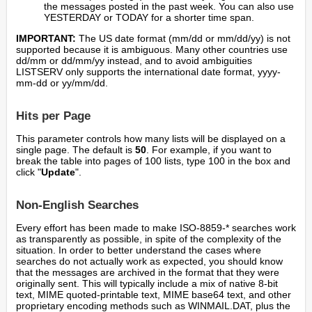
the messages posted in the past week. You can also use
YESTERDAY or TODAY for a shorter time span.
IMPORTANT:
The US date format (mm/dd or mm/dd/yy) is not
supported because it is ambiguous. Many other countries use
dd/mm or dd/mm/yy instead, and to avoid ambiguities
LISTSERV only supports the international date format, yyyy-
mm-dd or yy/mm/dd.
Hits per Page
This parameter controls how many lists will be displayed on a
single page. The default is
50
. For example, if you want to
break the table into pages of 100 lists, type 100 in the box and
click "
Update
".
Non-English Searches
Every effort has been made to make ISO-8859-* searches work
as transparently as possible, in spite of the complexity of the
situation. In order to better understand the cases where
searches do not actually work as expected, you should know
that the messages are archived in the format that they were
originally sent. This will typically include a mix of native 8-bit
text, MIME quoted-printable text, MIME base64 text, and other
proprietary encoding methods such as WINMAIL.DAT, plus the