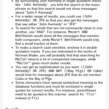
By surrounding John Kennedy in single quotation marks
like
'John Kennedy'
, you limit the search to the exact
phrase so that this search would not show messages
about "John F. Kennedy".
For a wider range of results, you could use
(John
Kennedy) OR JFK
so that you also get the messages
that say either "John Kennedy" or "JFK".
To search for words that are not necessarily close to one
another, use "AND". For instance,
Mozart AND
Beethoven
would show all the messages that mention
both composers, while
Mozart Beethoven
would only
find a small fraction of them.
To make a search case sensitive, enclose it in double
quotation marks. If you are interested in the works of
Norman Mailer, you will probably find that searching for
Mailer
returns a lot of unexpected messages, while
"Mailer"
gives much better results.
You can get as sophisticated as you want:
((John
Kennedy) OR JFK) AND NOT ((Bay Pigs) OR Cuba)
would look for messages about JFK that do not mention
Cuba or the Bay of Pigs.
Some characters have special syntactical meaning to the
database functions and must be enclosed in single
quotes for correct results. For instance, parentheses
need to be quoted in this manner: search for
'f(x)'
instead of
f(x)
.