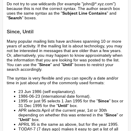
Do not try to use wildcards (for example "john@*.xyz.com")
because this is not the correct syntax. The author search box
uses the same syntax as the "
Subject Line Contains
" and
"
Search
" boxes.
Since, Until
Many popular mailing lists have archives spanning 10 or more
years of activity. If the mailing list is about technology, you may
not be interested in messages that are older than a few years.
Or, alternatively, you may happen to know approximately when
the information that you are looking for was posted to the list.
You can use the "
Since
" and "
Until
" boxes to restrict your
search accordingly.
The syntax is very flexible and you can specify a date and/or
time in just about any of the commonly used formats:
23 Jun 1986 (self explanatory).
1986-06-23 (international date format).
1995 or just 95 selects 1 Jan 1995 for the "
Since
" box or
31 Dec 1995 for the "
Until
" box.
APR selects April of the current year, 1st or 30th
depending on whether this was entered in the "
Since
" or
"
Until
" box.
APRIL 95 is the same as above, but for the year 1995.
TODAY-7 (7 days ago) makes it easy to get a list of all