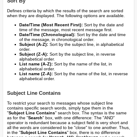
Sort By
Defines criteria by which the results of the search are sorted
when they are displayed. The following options are available.
Date/Time (Most Recent First):
Sort by the date and
time of the message, most recent message first.
Date/Time (Chronological):
Sort by the date and time
of the message, in chronological order.
Subject (A-Z):
Sort by the subject line, in alphabetical
order.
Subject (Z-A):
Sort by the subject line, in reverse
alphabetical order.
List name (A-Z):
Sort by the name of the list, in
alphabetical order.
List name (Z-A):
Sort by the name of the list, in reverse
alphabetical order.
Subject Line Contains
To restrict your search to messages whose subject line
contains specific search words, simply type them in the
"
Subject Line Contains
" search box. The syntax is the same
as for the "
Search
" box, with one difference: The "AND"
operator is redundant because a subject field is very short and
all the words are considered to be "close" to one another. Thus,
in the "
Subject Line Contains
" box, there is no difference