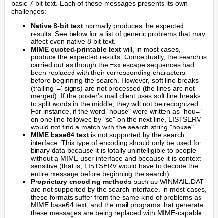
basic 7-bit text. Each of these messages presents its own
challenges:
Native 8-bit text
normally produces the expected
results. See below for a list of generic problems that may
affect even native 8-bit text.
MIME quoted-printable text
will, in most cases,
produce the expected results. Conceptually, the search is
carried out as though the =xx escape sequences had
been replaced with their corresponding characters
before beginning the search. However, soft line breaks
(trailing '=' signs) are not processed (the lines are not
merged). If the poster's mail client uses soft line breaks
to split words in the middle, they will not be recognized.
For instance, if the word "house" were written as "hou="
on one line followed by "se" on the next line, LISTSERV
would not find a match with the search string "house".
MIME base64 text
is not supported by the search
interface. This type of encoding should only be used for
binary data because it is totally unintelligible to people
without a MIME user interface and because it is context
sensitive (that is, LISTSERV would have to decode the
entire message before beginning the search).
Proprietary encoding methods
such as WINMAIL.DAT
are not supported by the search interface. In most cases,
these formats suffer from the same kind of problems as
MIME base64 text, and the mail programs that generate
these messages are being replaced with MIME-capable