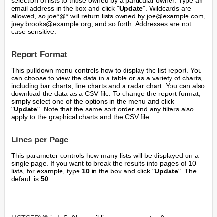
selection of lists to those owned by a particular owner. Type an
email address in the box and click "
Update
". Wildcards are
allowed, so joe*@* will return lists owned by joe@example.com,
joey.brooks@example.org, and so forth. Addresses are not
case sensitive.
Report Format
This pulldown menu controls how to display the list report. You
can choose to view the data in a table or as a variety of charts,
including bar charts, line charts and a radar chart. You can also
download the data as a CSV file. To change the report format,
simply select one of the options in the menu and click
"
Update
". Note that the same sort order and any filters also
apply to the graphical charts and the CSV file.
Lines per Page
This parameter controls how many lists will be displayed on a
single page. If you want to break the results into pages of 10
lists, for example, type
10
in the box and click "
Update
". The
default is
50
.