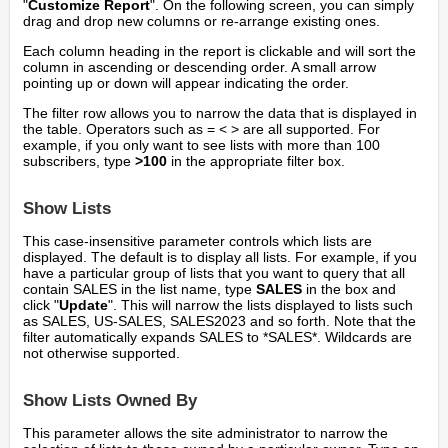
"
Customize Report
". On the following screen, you can simply
drag and drop new columns or re-arrange existing ones.
Each column heading in the report is clickable and will sort the
column in ascending or descending order. A small arrow
pointing up or down will appear indicating the order.
The filter row allows you to narrow the data that is displayed in
the table. Operators such as = < > are all supported. For
example, if you only want to see lists with more than 100
subscribers, type
>100
in the appropriate filter box.
Show Lists
This case-insensitive parameter controls which lists are
displayed. The default is to display all lists. For example, if you
have a particular group of lists that you want to query that all
contain SALES in the list name, type
SALES
in the box and
click "
Update
". This will narrow the lists displayed to lists such
as SALES, US-SALES, SALES2023 and so forth. Note that the
filter automatically expands SALES to *SALES*. Wildcards are
not otherwise supported.
Show Lists Owned By
This parameter allows the site administrator to narrow the