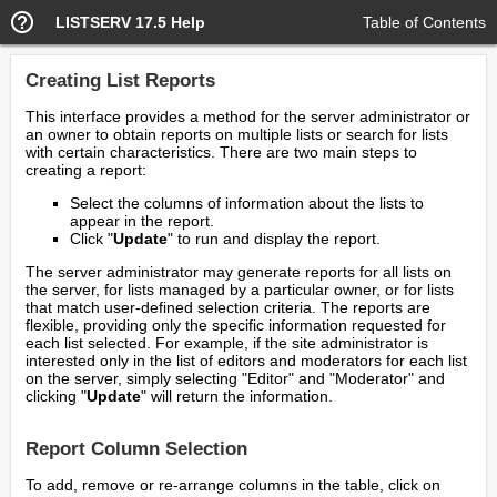
LISTSERV 17.5 Help
Table of Contents
Creating List Reports
This interface provides a method for the server administrator or
an owner to obtain reports on multiple lists or search for lists
with certain characteristics. There are two main steps to
creating a report:
Select the columns of information about the lists to
appear in the report.
Click "
Update
" to run and display the report.
The server administrator may generate reports for all lists on
the server, for lists managed by a particular owner, or for lists
that match user-defined selection criteria. The reports are
flexible, providing only the specific information requested for
each list selected. For example, if the site administrator is
interested only in the list of editors and moderators for each list
on the server, simply selecting "Editor" and "Moderator" and
clicking "
Update
" will return the information.
Report Column Selection
To add, remove or re-arrange columns in the table, click on