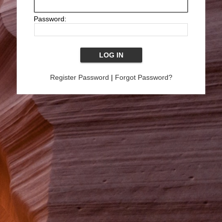
Password:
Register Password
|
Forgot Password?