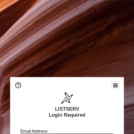
LISTSERV
Login Required
Email Address: