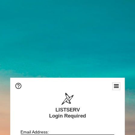
LISTSERV
Login Required
Email Address: