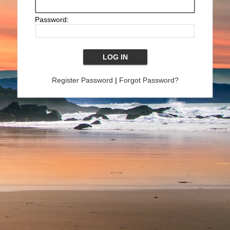
Password:
Register Password
|
Forgot Password?