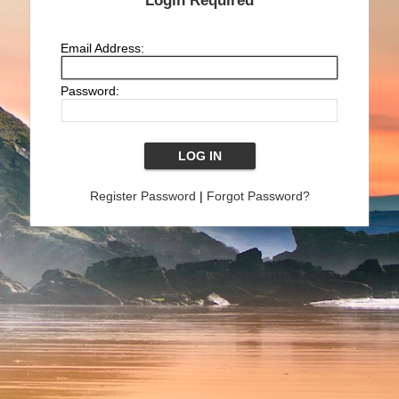
Login Required
Email Address:
Password:
Register Password
|
Forgot Password?