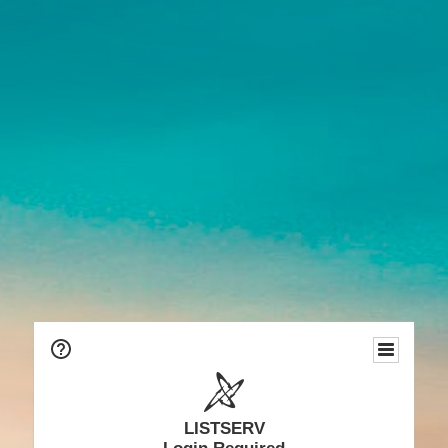
LISTSERV