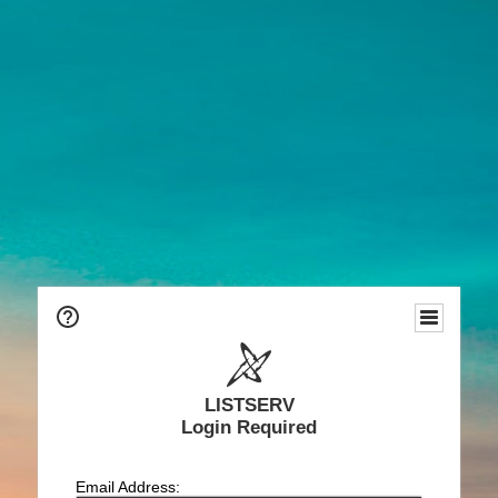
LISTSERV
Login Required
Email Address: