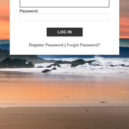
Password:
Register Password
|
Forgot Password?