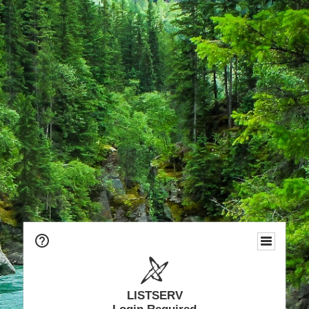
LISTSERV