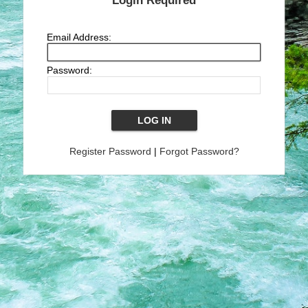
Login Required
Email Address:
Password:
Register Password
|
Forgot Password?