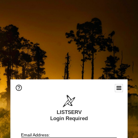
LISTSERV
Login Required
Email Address: