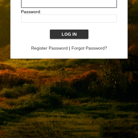
Password:
Register Password
|
Forgot Password?