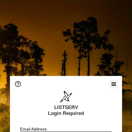
LISTSERV
Login Required
Email Address: