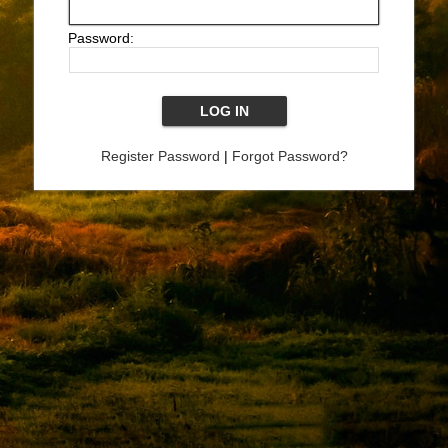
Password:
Register Password
|
Forgot Password?