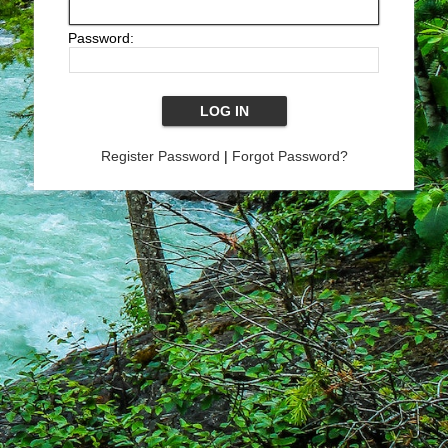
Password:
Register Password
|
Forgot Password?