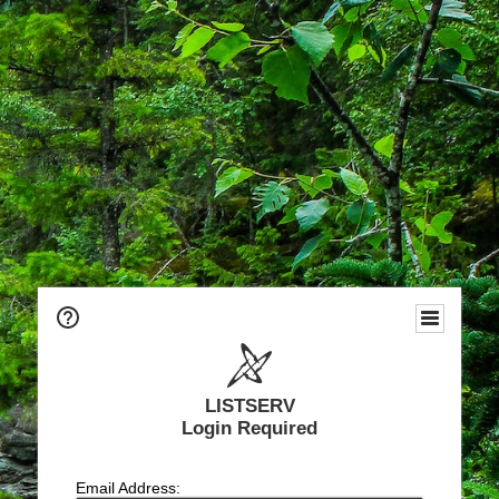
LISTSERV
Login Required
Email Address: