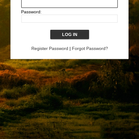
Password:
Register Password
|
Forgot Password?