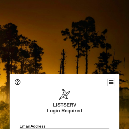
LISTSERV
Login Required
Email Address: