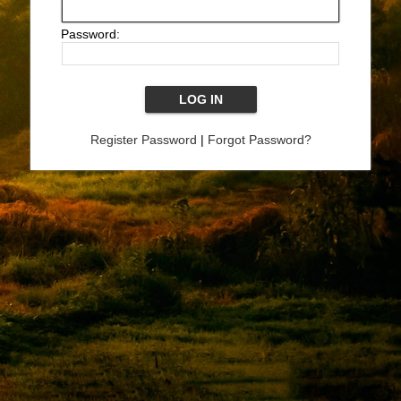
Password:
Register Password
|
Forgot Password?