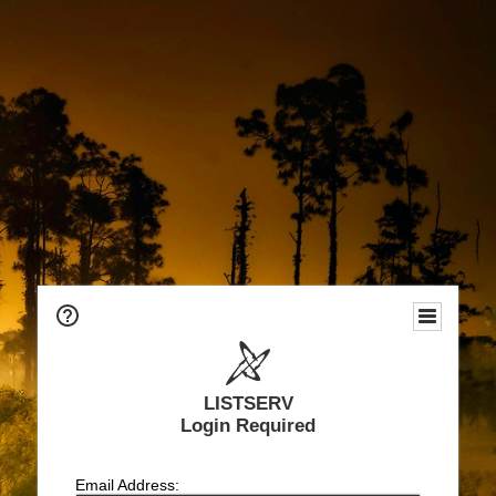
LISTSERV
Login Required
Email Address: