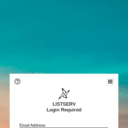
LISTSERV
Login Required
Email Address: