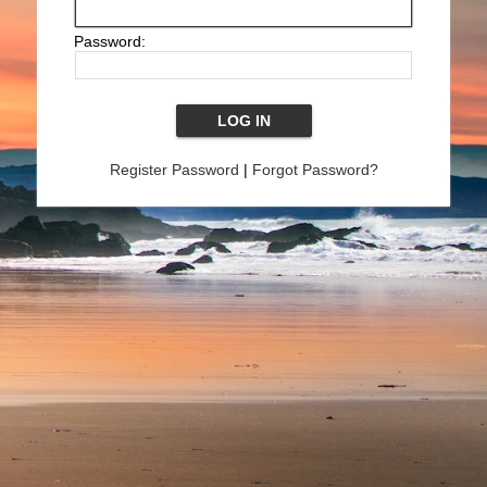
Password:
Register Password
|
Forgot Password?