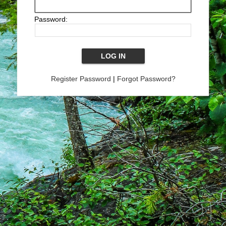
Password:
Register Password
|
Forgot Password?