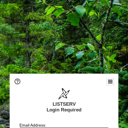
LISTSERV
Login Required
Email Address: