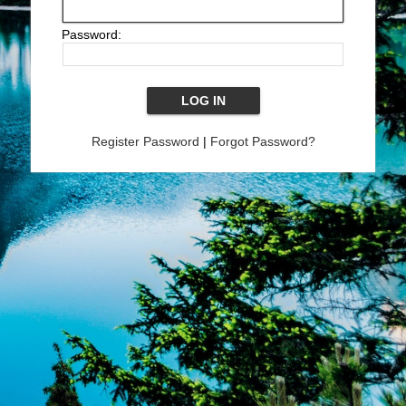
Password:
Register Password
|
Forgot Password?