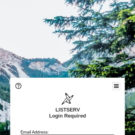
LISTSERV
Login Required
Email Address: