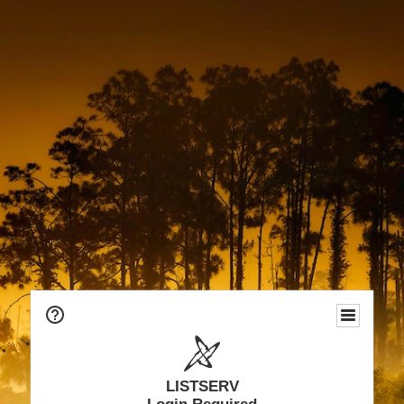
LISTSERV