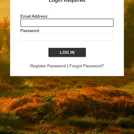
Login Required
Email Address:
Password:
Register Password
|
Forgot Password?