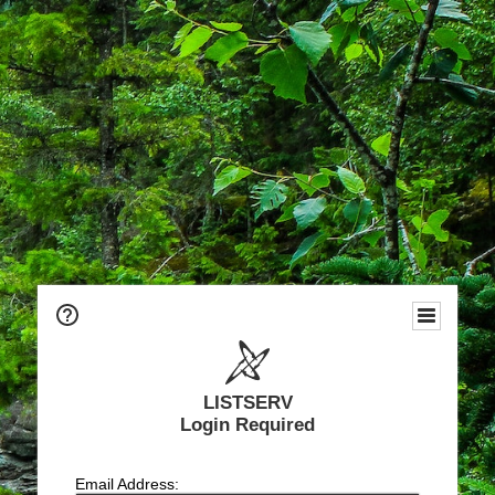
LISTSERV
Login Required
Email Address: