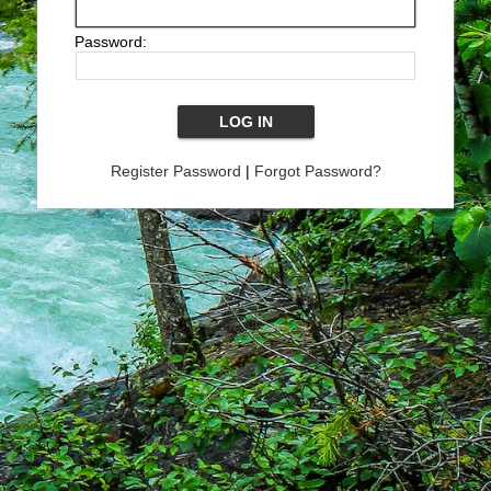
Password:
Register Password
|
Forgot Password?