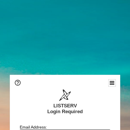
LISTSERV
Login Required
Email Address: