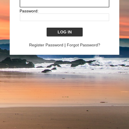
Password:
Register Password
|
Forgot Password?