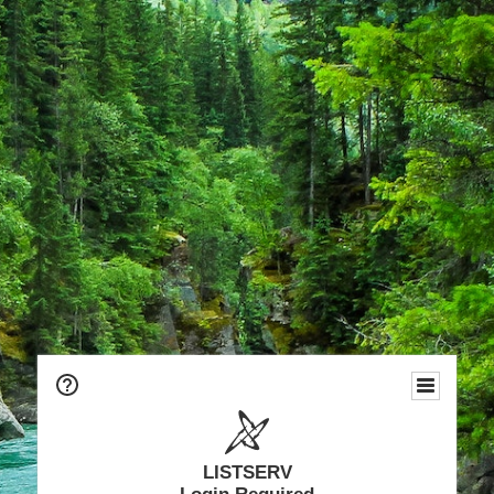
LISTSERV