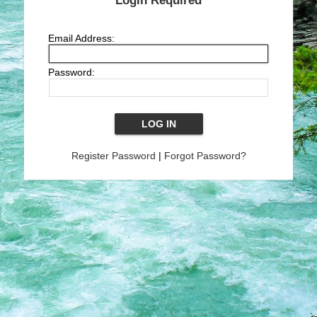
Login Required
Email Address:
Password:
Register Password
|
Forgot Password?