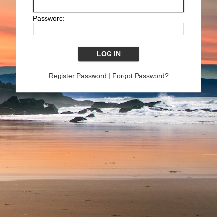
Password:
Register Password
|
Forgot Password?