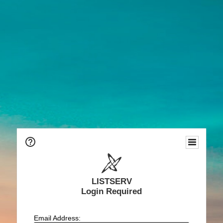
LISTSERV
Login Required
Email Address: