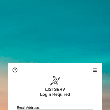
LISTSERV
Login Required
Email Address: