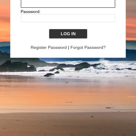
Password:
Register Password
|
Forgot Password?