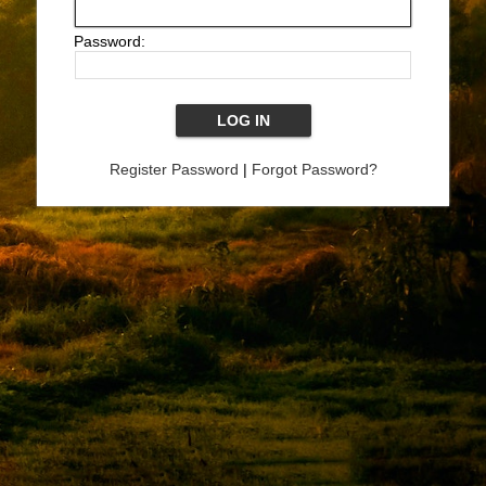
Password:
Register Password
|
Forgot Password?