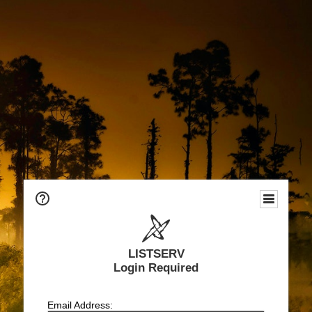
LISTSERV
Login Required
Email Address: