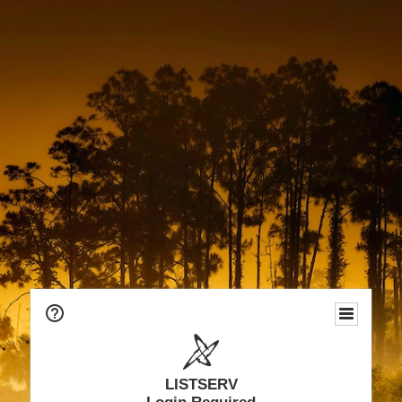
LISTSERV