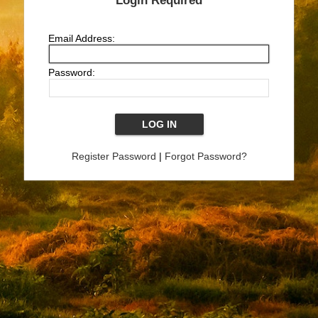
Login Required
Email Address:
Password:
Register Password
|
Forgot Password?