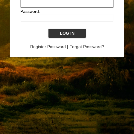
Password:
Register Password
|
Forgot Password?