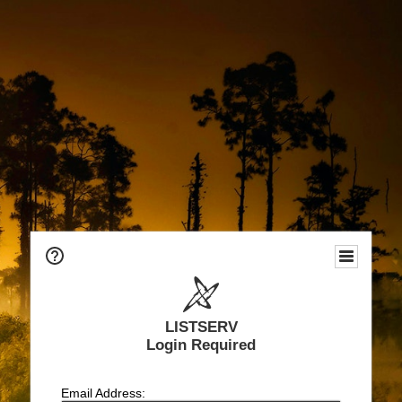
LISTSERV
Login Required
Email Address: