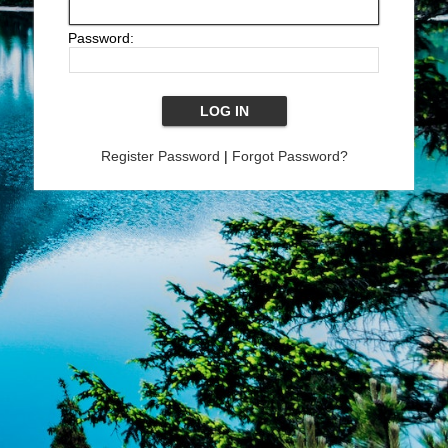
Password:
Register Password
|
Forgot Password?