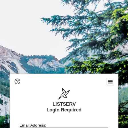
LISTSERV
Login Required
Email Address: