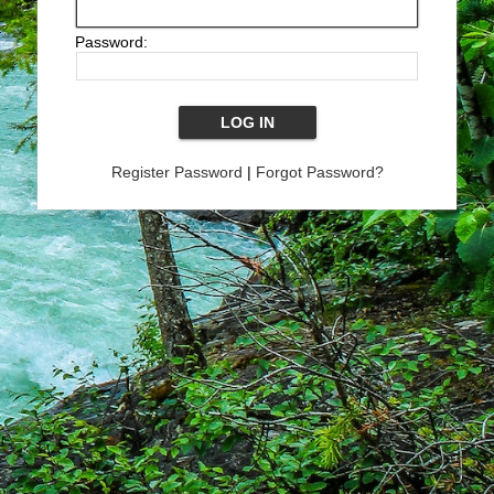
Password:
Register Password
|
Forgot Password?