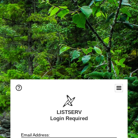
LISTSERV
Login Required
Email Address: