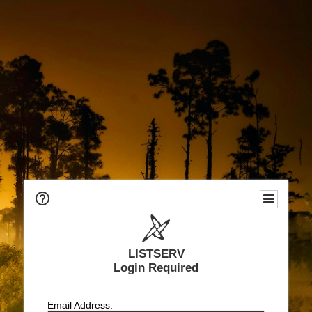
LISTSERV
Login Required
Email Address: