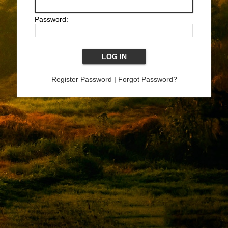
Password:
Register Password
|
Forgot Password?